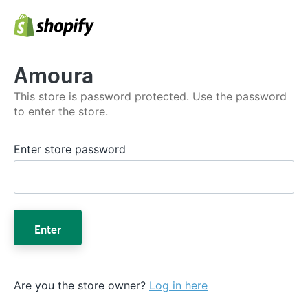
Amoura
This store is password protected. Use the password
to enter the store.
Enter store password
Enter
Are you the store owner?
Log in here